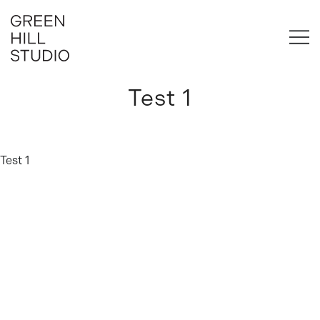
Skip
to
content
Brand & Website Design for Business
Green Hill Studio
Test 1
Test 1