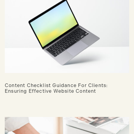
Content Checklist Guidance For Clients:
Ensuring Effective Website Content