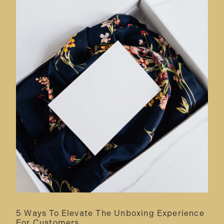
5 Ways To Elevate The Unboxing Experience
For Customers