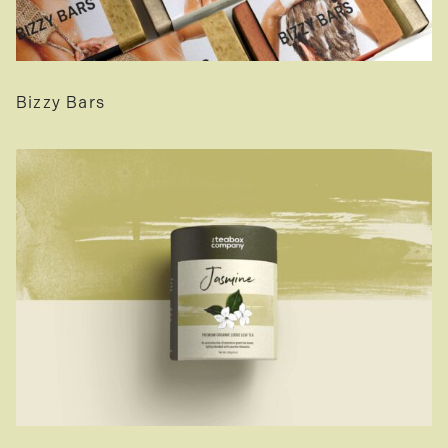
Bizzy Bars