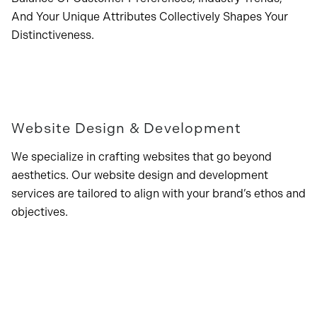
And Your Unique Attributes Collectively Shapes Your
Distinctiveness.
Website Design & Development
We specialize in crafting websites that go beyond
aesthetics. Our website design and development
services are tailored to align with your brand’s ethos and
objectives.