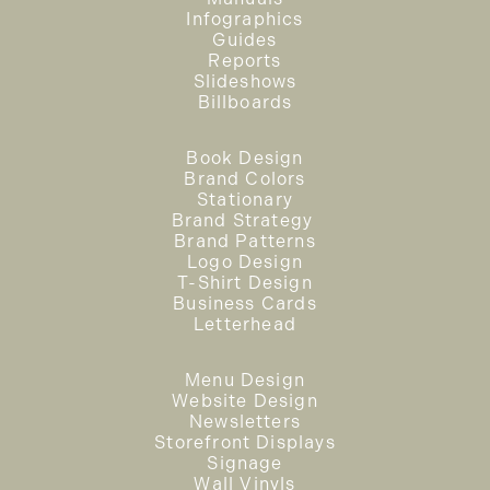
Infographics
Guides
Reports
Slideshows
Billboards
Book Design
Brand Colors
Stationary
Brand Strategy
Brand Patterns
Logo Design
T-Shirt Design
Business Cards
Letterhead
Menu Design
Website Design
Newsletters
Storefront Displays
Signage
Wall Vinyls