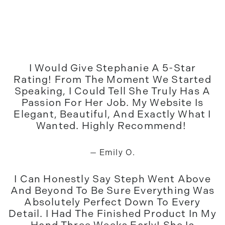
I Would Give Stephanie A 5-Star
Rating! From The Moment We Started
Speaking, I Could Tell She Truly Has A
Passion For Her Job. My Website Is
Elegant, Beautiful, And Exactly What I
Wanted. Highly Recommend!
— Emily O.
I Can Honestly Say Steph Went Above
And Beyond To Be Sure Everything Was
Absolutely Perfect Down To Every
Detail. I Had The Finished Product In My