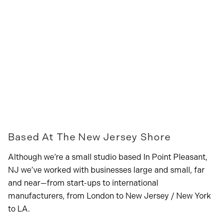
Based At The New Jersey Shore
Although we’re a small studio based In Point Pleasant,
NJ we’ve worked with businesses large and small, far
and near—from start-ups to international
manufacturers, from London to New Jersey / New York
to LA.