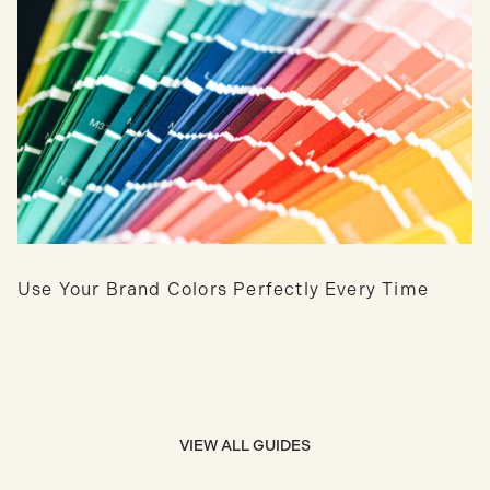
Use Your Brand Colors Perfectly Every Time
VIEW ALL GUIDES