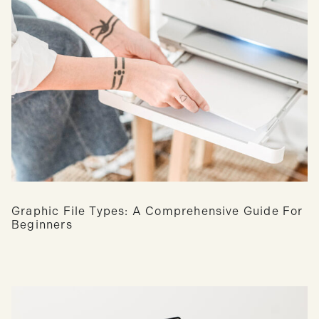
Graphic File Types: A Comprehensive Guide For
Beginners