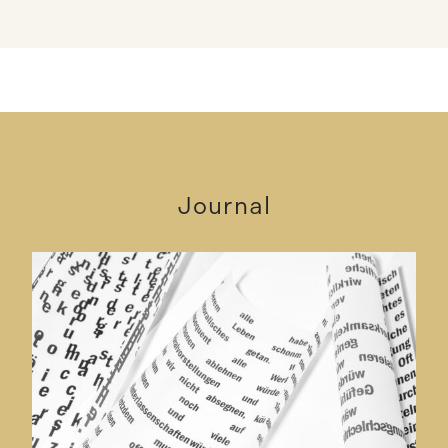
Journal