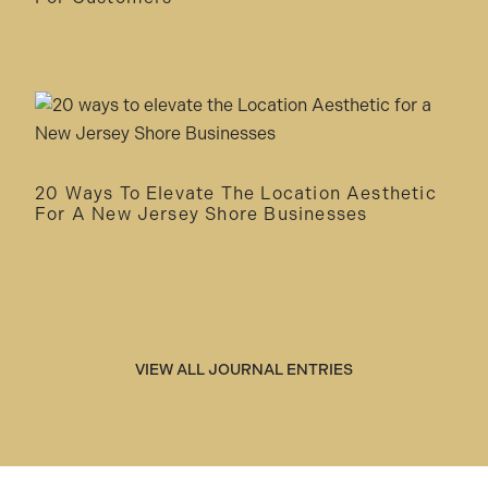
20 Ways To Elevate The Location Aesthetic
For A New Jersey Shore Businesses
VIEW ALL JOURNAL ENTRIES