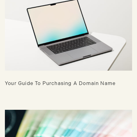
Your Guide To Purchasing A Domain Name