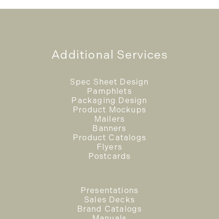
Additional Services
Spec Sheet Design
Pamphlets
Packaging Design
Product Mockups
Mailers
Banners
Product Catalogs
Flyers
Postcards
Presentations
Sales Decks
Brand Catalogs
Manuals