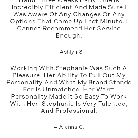
Hand Three Weeks Early! She Is
Incredibly Efficient And Made Sure I
Was Aware Of Any Changes Or Any
Options That Came Up Last Minute. I
Cannot Recommend Her Service
Enough.
— Ashlyn S.
Working With Stephanie Was Such A
Pleasure! Her Ability To Pull Out My
Personality And What My Brand Stands
For Is Unmatched. Her Warm
Personality Made It So Easy To Work
With Her. Stephanie Is Very Talented,
And Professional.
— Alanna C.