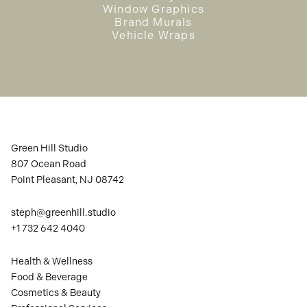
Window Graphics
Brand Murals
Vehicle Wraps
Green Hill Studio
807 Ocean Road
Point Pleasant, NJ 08742
steph@greenhill.studio
+1 732 642 4040
Health & Wellness
Food & Beverage
Cosmetics & Beauty