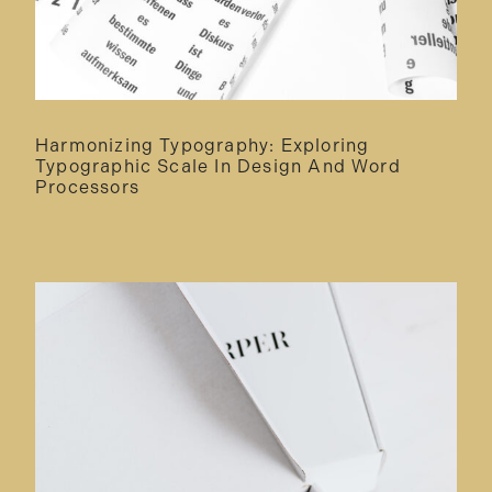
Harmonizing Typography: Exploring
Typographic Scale In Design And Word
Processors