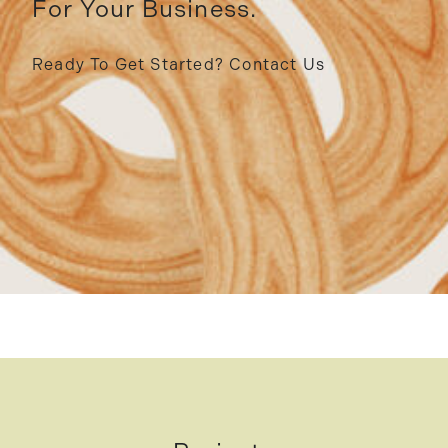
For Your Business.
Ready To Get Started?
Contact Us