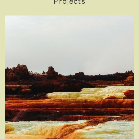
Projects