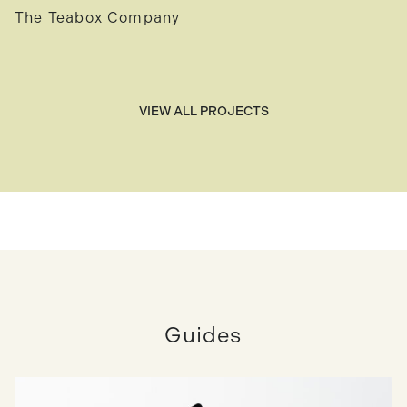
The Teabox Company
VIEW ALL PROJECTS
Guides