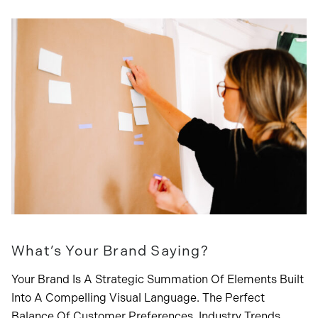
What’s Your Brand Saying?
Your Brand Is A Strategic Summation Of Elements Built
Into A Compelling Visual Language. The Perfect
Balance Of Customer Preferences, Industry Trends,