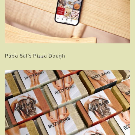
Papa Sal’s Pizza Dough