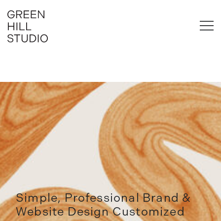
Skip
to
content
Brand & Website Design for Business
Green Hill Studio
Simple, Professional Brand &
Website Design Customized