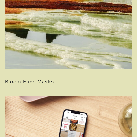
Bloom Face Masks